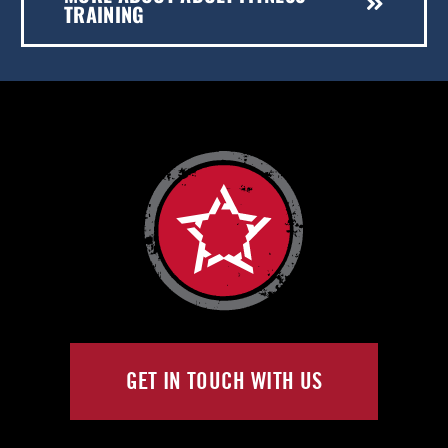
TRAINING
GET IN TOUCH WITH US