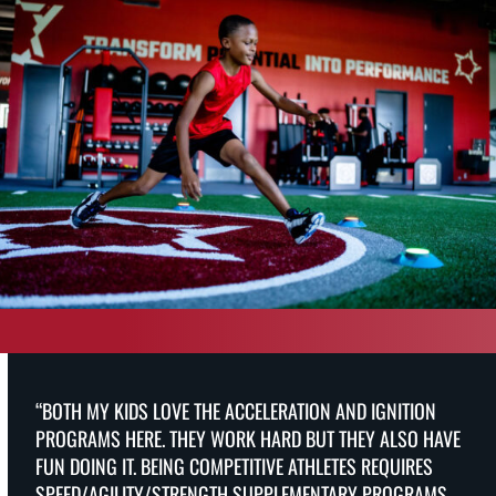
“BOTH MY KIDS LOVE THE ACCELERATION AND IGNITION
PROGRAMS HERE. THEY WORK HARD BUT THEY ALSO HAVE
FUN DOING IT. BEING COMPETITIVE ATHLETES REQUIRES
SPEED/AGILITY/STRENGTH SUPPLEMENTARY PROGRAMS