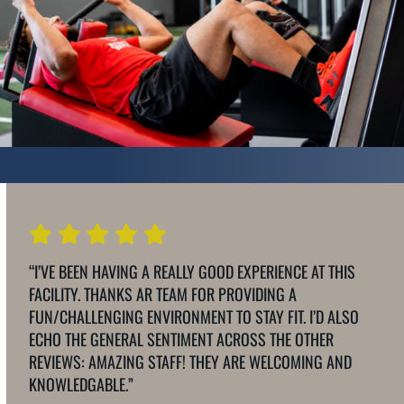
“I’VE BEEN HAVING A REALLY GOOD EXPERIENCE AT THIS
FACILITY. THANKS AR TEAM FOR PROVIDING A
FUN/CHALLENGING ENVIRONMENT TO STAY FIT. I’D ALSO
ECHO THE GENERAL SENTIMENT ACROSS THE OTHER
REVIEWS: AMAZING STAFF! THEY ARE WELCOMING AND
KNOWLEDGABLE.”