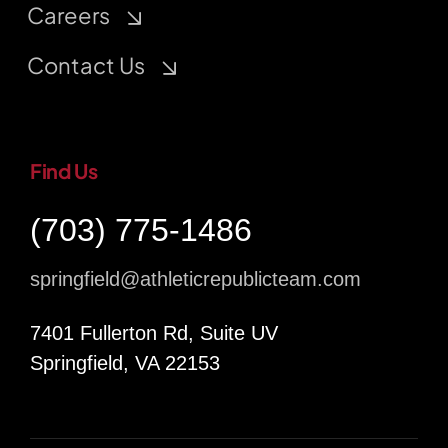
Careers
Contact Us
Find Us
(703) 775-1486
springfield@athleticrepublicteam.com
7401 Fullerton Rd, Suite UV
Springfield, VA 22153