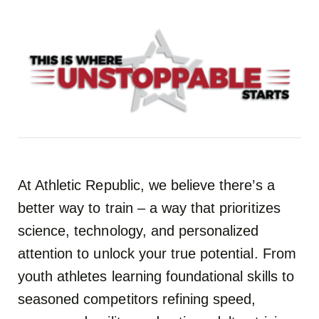
At Athletic Republic, we believe there’s a
better way to train – a way that prioritizes
science, technology, and personalized
attention to unlock your true potential. From
youth athletes learning foundational skills to
seasoned competitors refining speed,