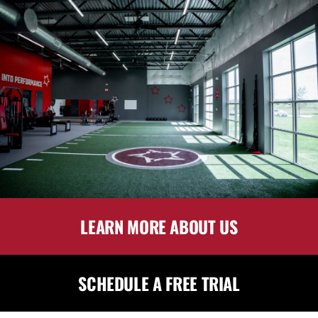
LEARN MORE ABOUT US
SCHEDULE A FREE TRIAL