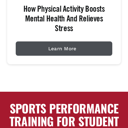
How Physical Activity Boosts
Mental Health And Relieves
Stress
Learn More
SPORTS PERFORMANCE
TRAINING FOR STUDENT