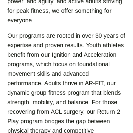
power, and agility, and active adults striving
for peak fitness, we offer something for
everyone.
Our programs are rooted in over 30 years of
expertise and proven results. Youth athletes
benefit from our Ignition and Acceleration
programs, which focus on foundational
movement skills and advanced
performance. Adults thrive in AR-FIT, our
dynamic group fitness program that blends
strength, mobility, and balance. For those
recovering from ACL surgery, our Return 2
Play program bridges the gap between
physical therapy and competitive