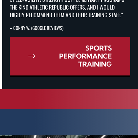
THE KIND ATHLETIC REPUBLIC OFFERS, AND I WOULD
HIGHLY RECOMMEND THEM AND THEIR TRAINING STAFF.”
– CONNY W. (GOOGLE REVIEWS)
SPORTS
PERFORMANCE
TRAINING