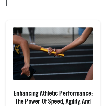
Enhancing Athletic Performance:
The Power Of Speed, Agility, And