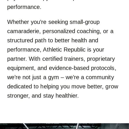
performance.
Whether you’re seeking small-group
camaraderie, personalized coaching, or a
structured path to better health and
performance, Athletic Republic is your
partner. With certified trainers, proprietary
equipment, and evidence-based protocols,
we’re not just a gym – we’re a community
dedicated to helping you move better, grow
stronger, and stay healthier.