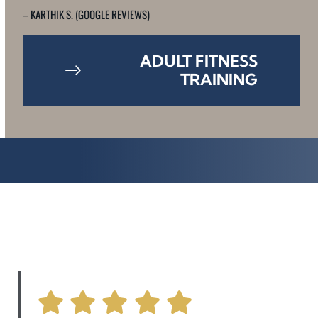
– KARTHIK S. (GOOGLE REVIEWS)
ADULT FITNESS
TRAINING