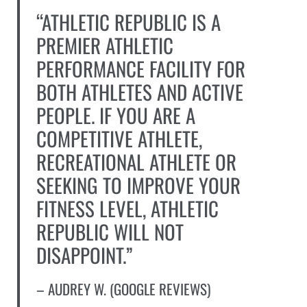
“ATHLETIC REPUBLIC IS A
PREMIER ATHLETIC
PERFORMANCE FACILITY FOR
BOTH ATHLETES AND ACTIVE
PEOPLE. IF YOU ARE A
COMPETITIVE ATHLETE,
RECREATIONAL ATHLETE OR
SEEKING TO IMPROVE YOUR
FITNESS LEVEL, ATHLETIC
REPUBLIC WILL NOT
DISAPPOINT.”
– AUDREY W. (GOOGLE REVIEWS)