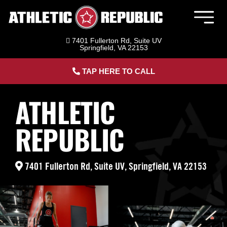
Skip
to
Togg
content
Navig
7401 Fullerton Rd, Suite UV
Member Login
Springfield, VA 22153
TAP HERE TO CALL
Athletic Republic Springfield | Sports
Performance & Adult Fitness
ATHLETIC
Sports Performance Training
REPUBLIC
Adult Fitness Training
7401 Fullerton Rd, Suite UV, Springfield, VA 22153
HYROX Training
About Us