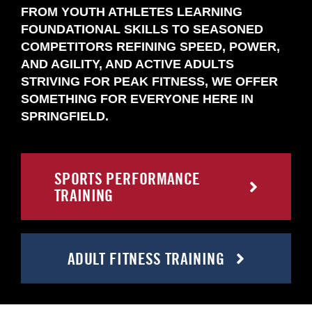
FROM YOUTH ATHLETES LEARNING
FOUNDATIONAL SKILLS TO SEASONED
COMPETITORS REFINING SPEED, POWER,
AND AGILITY, AND ACTIVE ADULTS
STRIVING FOR PEAK FITNESS, WE OFFER
SOMETHING FOR EVERYONE HERE IN
SPRINGFIELD.
SPORTS PERFORMANCE
TRAINING
ADULT FITNESS TRAINING