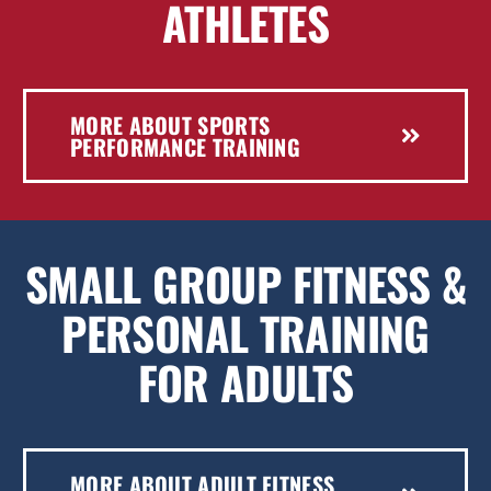
ATHLETES
MORE ABOUT SPORTS
PERFORMANCE TRAINING
SMALL GROUP FITNESS &
PERSONAL TRAINING
FOR ADULTS
MORE ABOUT ADULT FITNESS