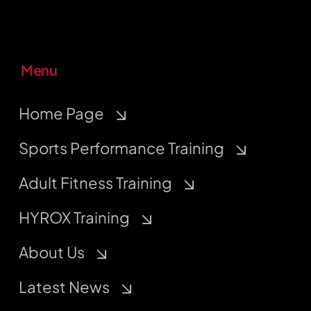
Menu
Home Page
Sports Performance Training
Adult Fitness Training
HYROX Training
About Us
Latest News