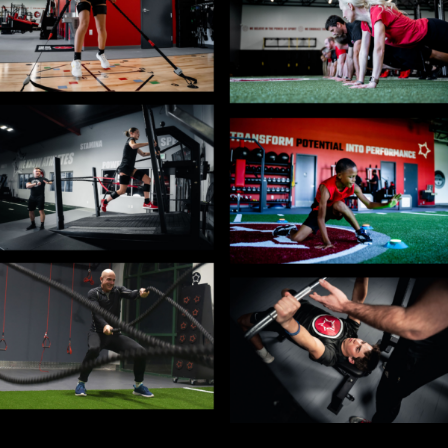
Blog
Contact