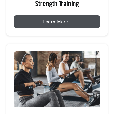
Strength Training
Learn More