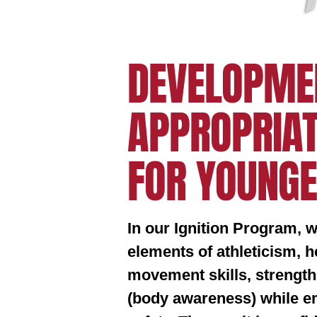
DEVELOPME
APPROPRIAT
FOR YOUNGE
In our Ignition Program, 
elements of athleticism, 
movement skills, strength
(body awareness) while em