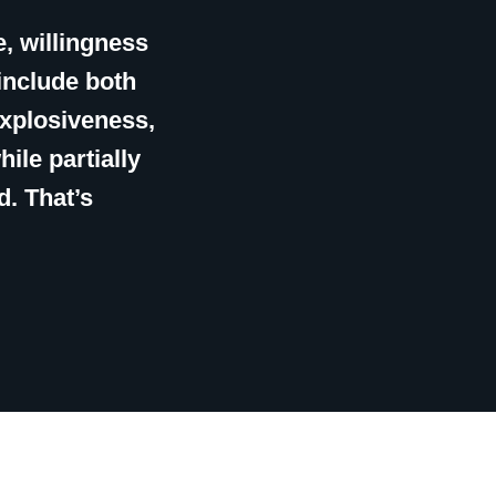
e, willingness
include both
explosiveness,
hile partially
d. That’s