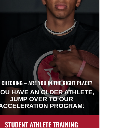
 CHECKING – ARE YOU IN THE RIGHT PLACE?
YOU HAVE AN OLDER ATHLETE,
JUMP OVER TO OUR
ACCELERATION PROGRAM:
STUDENT ATHLETE TRAINING