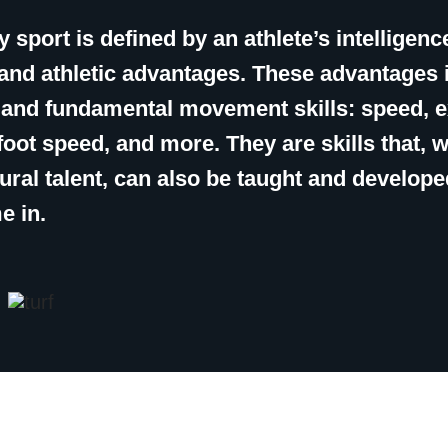
 sport is defined by an athlete’s intelligenc
, and athletic advantages. These advantages 
c and fundamental movement skills: speed, 
, foot speed, and more. They are skills that, w
ural talent, can also be taught and develope
e in.