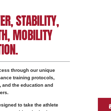
ER, STABILITY,
TH, MOBILITY
ION.
ccess through our unique
ance training protocols,
, and the education and
ers.
signed to take the athlete