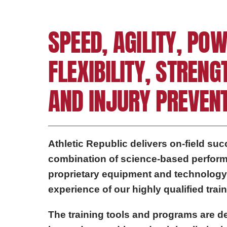
SPEED, AGILITY, POW
FLEXIBILITY, STRENG
AND INJURY PREVENT
Athletic Republic delivers on-field su
combination of science-based perform
proprietary equipment and technology
experience of our highly qualified train
The training tools and programs are de