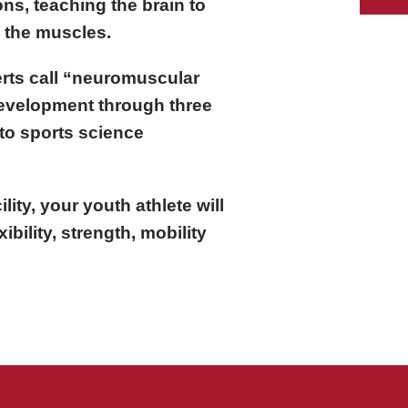
ns, teaching the brain to
o the muscles.
rts call “neuromuscular
development through three
to sports science
ility, your youth athlete will
xibility, strength, mobility