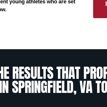
ident young athletes who are set
ow.
HE RESULTS THAT PRO
IN SPRINGFIELD, VA T