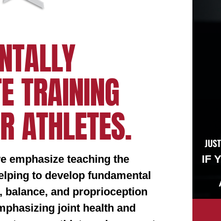
NTALLY
E TRAINING
R ATHLETES.
JUST
we emphasize teaching the
IF 
helping to develop fundamental
, balance, and proprioception
phasizing joint health and