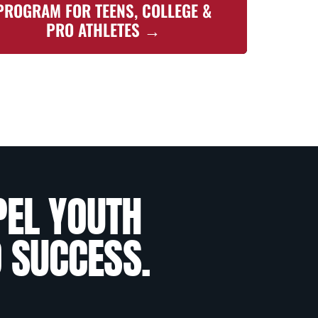
PROGRAM FOR TEENS, COLLEGE &
PRO ATHLETES →
PEL YOUTH
O SUCCESS.