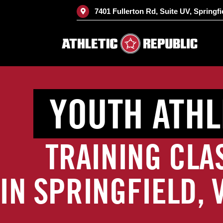
Skip
7401 Fullerton Rd, Suite UV, Springfi
to
content
YOUTH ATHL
TRAINING CLA
IN SPRINGFIELD, 