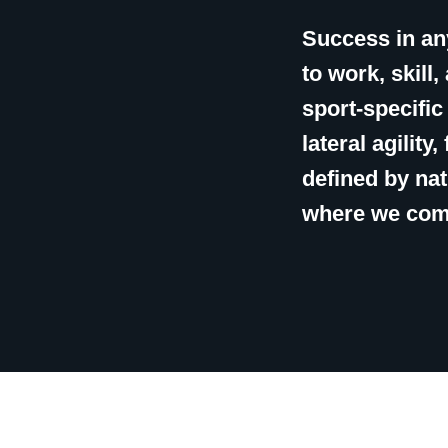
Success in any
to work, skill
sport-specifi
lateral agility
defined by nat
where we com