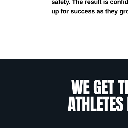
safety. The result is conf
up for success as they gr
WE GET T
ATHLETES 