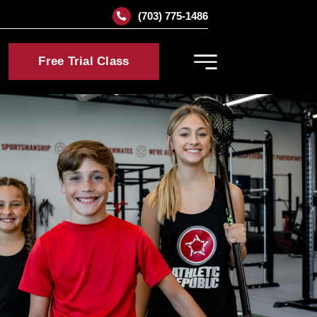
(703) 775-1486
Free Trial Class