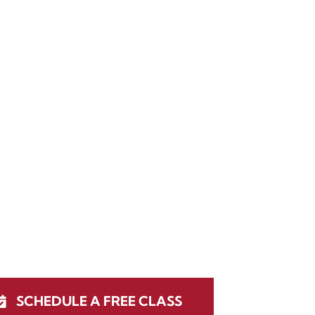
SCHEDULE A FREE CLASS