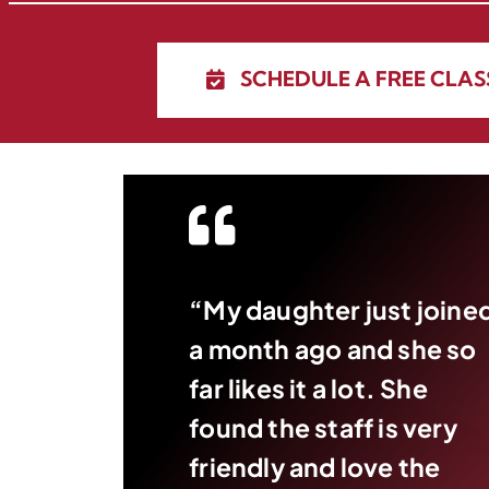
SCHEDULE A FREE CLAS
“My daughter just joine
a month ago and she so
far likes it a lot. She
found the staff is very
friendly and love the