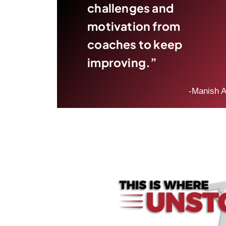
challenges and
motivation from
coaches to keep
improving.”
-Manish A