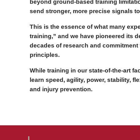
beyond ground-based training limitatio
send stronger, more precise signals t
This is the essence of what many expe
training,” and we have pioneered its 
decades of research and commitment 
principles.
While training in our state-of-the-art fac
learn speed, agility, power, stability, fle
and injury prevention.