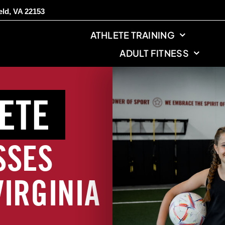
eld, VA 22153
ATHLETE TRAINING
ADULT FITNESS
ETE
SSES
VIRGINIA