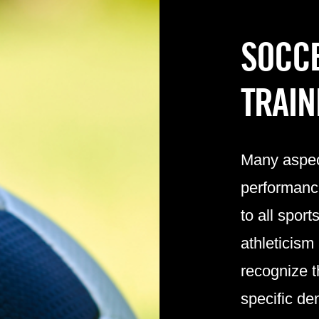
SOCCE
TRAIN
Many aspect
performanc
to all spor
athleticism
recognize t
specific d