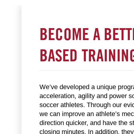
BECOME A BETT
BASED TRAINING
We’ve developed a unique program
acceleration, agility and power s
soccer athletes. Through our ev
we can improve an athlete’s mech
direction quicker, and have the s
closing minutes. In addition, they