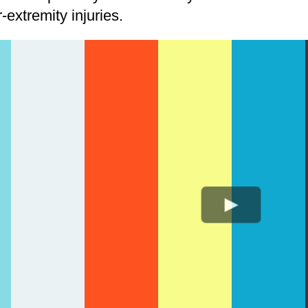
extremity injuries.