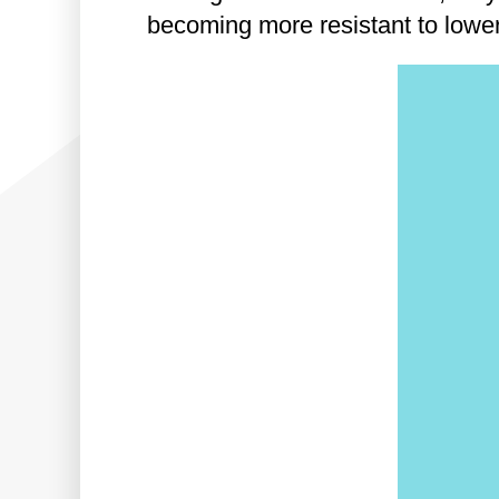
becoming more resistant to lower-