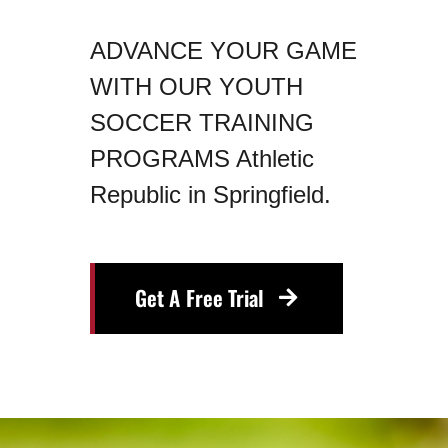
ADVANCE YOUR GAME
WITH OUR YOUTH
SOCCER TRAINING
PROGRAMS Athletic
Republic in Springfield.
Get A Free Trial