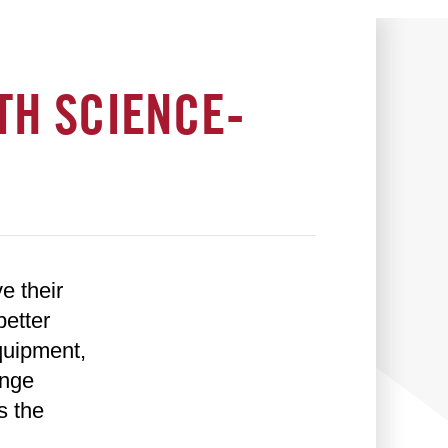
TH SCIENCE-
e their
better
quipment,
ange
s the