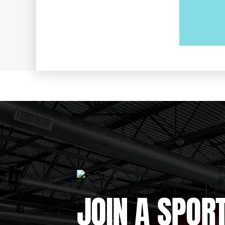
JOIN A SPOR