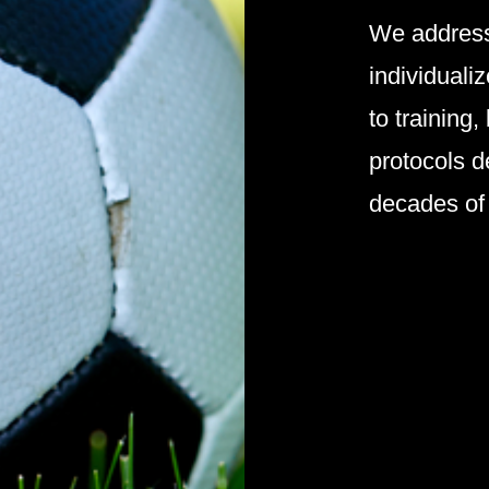
We address
individuali
to training,
protocols d
decades of 