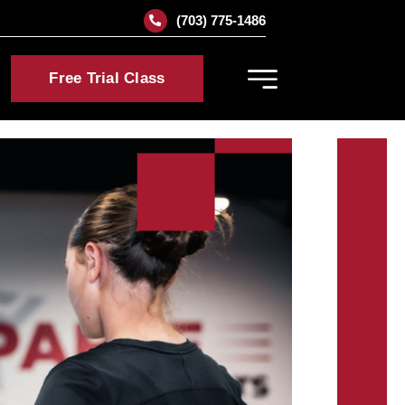
(703) 775-1486
Free Trial Class