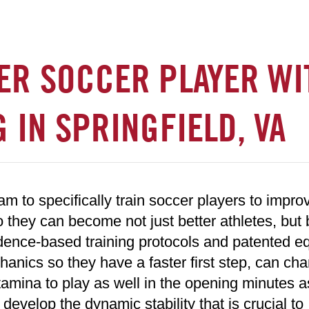
ER SOCCER PLAYER WI
 IN SPRINGFIELD, VA
 to specifically train soccer players to improv
o they can become not just better athletes, but 
idence-based training protocols and patented e
anics so they have a faster first step, can ch
tamina to play as well in the opening minutes a
 develop the dynamic stability that is crucial to