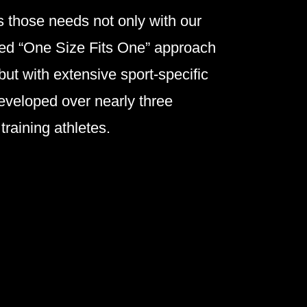
 those needs not only with our
zed “One Size Fits One” approach
 but with extensive sport-specific
eveloped over nearly three
training athletes.