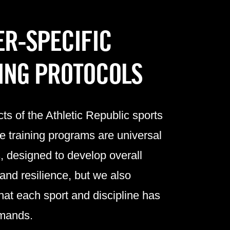
R-SPECIFIC
ING PROTOCOLS
s of the Athletic Republic
sports
e training programs
are universal
ts, designed to develop overall
 and resilience, but we also
hat each sport and discipline has
emands.