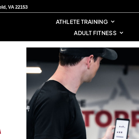
eld, VA 22153
ATHLETE TRAINING
ADULT FITNESS
A