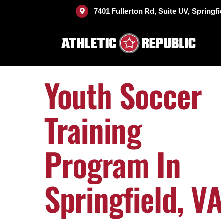
Skip
7401 Fullerton Rd, Suite UV, Springfi
to
content
Youth Soccer
Training
Program In
Springfield, V