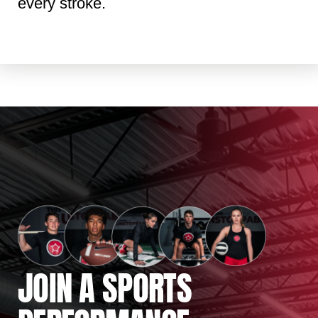
every stroke.
JOIN A SPORTS