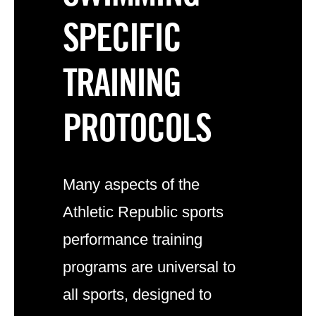
SPECIFIC
TRAINING
PROTOCOLS
Many aspects of the
Athletic Republic
sports
performance training
programs
are universal to
all sports, designed to