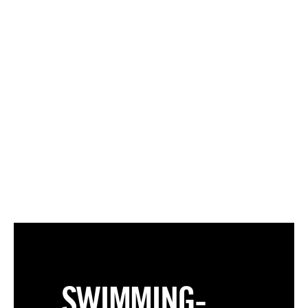
SWIMMING-