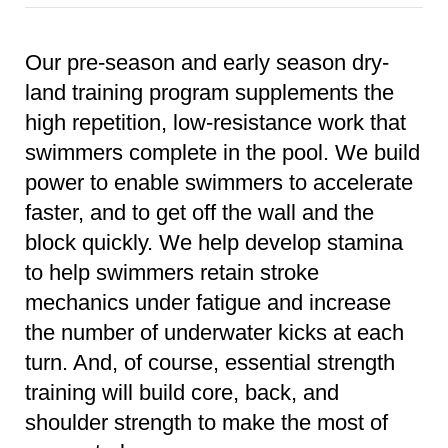
Our pre-season and early season dry-
land training program supplements the
high repetition, low-resistance work that
swimmers complete in the pool. We build
power to enable swimmers to accelerate
faster, and to get off the wall and the
block quickly. We help develop stamina
to help swimmers retain stroke
mechanics under fatigue and increase
the number of underwater kicks at each
turn. And, of course, essential strength
training will build core, back, and
shoulder strength to make the most of