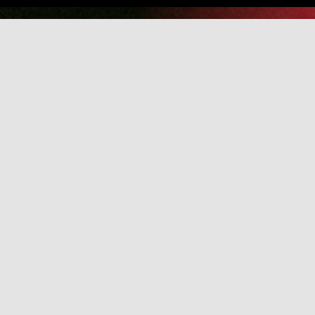
GET IN TOUCH WITH US