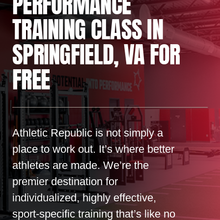
PERFORMANCE
TRAINING CLASS IN
SPRINGFIELD, VA FOR
FREE
Athletic Republic is not simply a
place to work out. It’s where better
athletes are made. We’re the
premier destination for
individualized, highly effective,
sport-specific training that’s like no