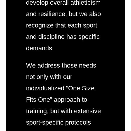
develop overall athleticism
and resilience, but we also
recognize that each sport
and discipline has specific
demands.
We address those needs
not only with our
individualized “One Size
Fits One” approach to
training, but with extensive
sport-specific protocols