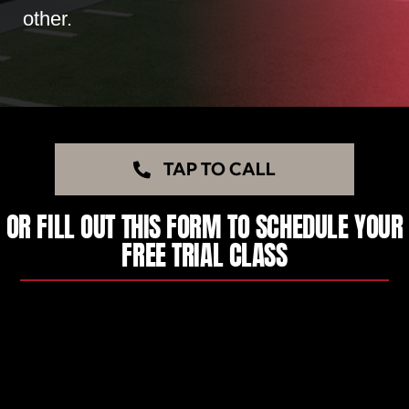
other.
TAP TO CALL
OR FILL OUT THIS FORM TO SCHEDULE YOUR
FREE TRIAL CLASS