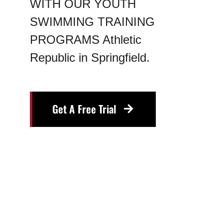
WITH OUR YOUTH
Blog
SWIMMING TRAINING
PROGRAMS Athletic
Contact
Republic in Springfield.
Get A Free Trial