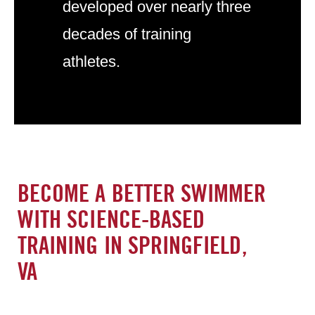
developed over nearly three
decades of training
athletes.
BECOME A BETTER SWIMMER
WITH SCIENCE-BASED
TRAINING IN SPRINGFIELD,
VA